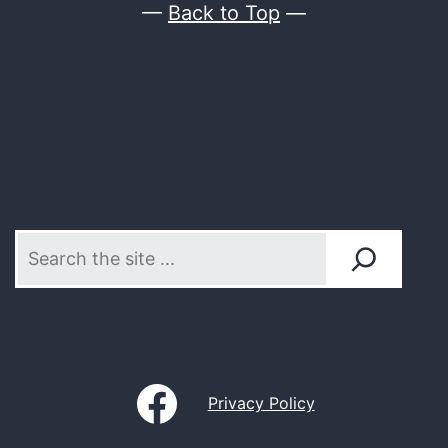
—
Back to Top
—
Search
Ordgar
Privacy Policy