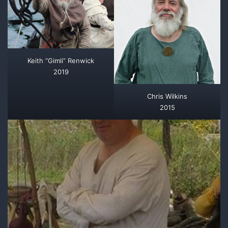
Keith “Gimli” Renwick
2019
Chris Wilkins
2015