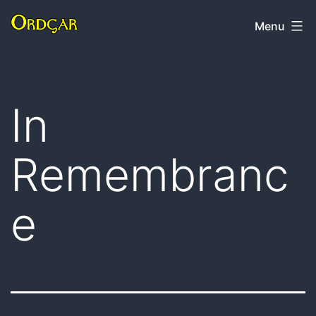
Skip
Ordgar
Menu
to
content
In
Remembranc
e