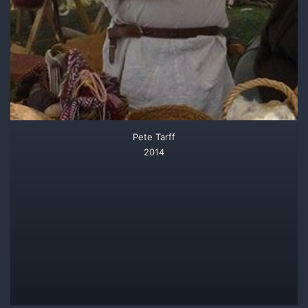
Pete Tarff
2014