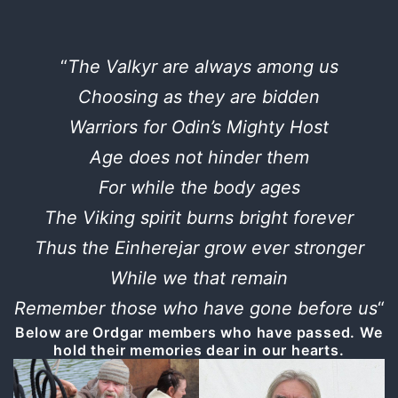
“
The Valkyr are always among us
Choosing as they are bidden
Warriors for Odin’s Mighty Host
Age does not hinder them
For while the body ages
The Viking spirit burns bright forever
Thus the Einherejar grow ever stronger
While we that remain
Remember those who have gone before us
“
Below are Ordgar members who have passed. We
hold their memories dear in our hearts.