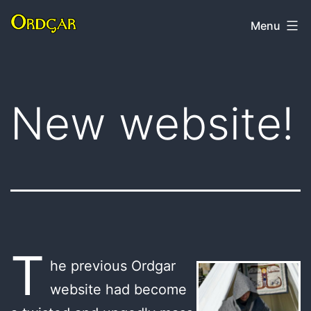
Skip
Ordgar
Menu
to
content
New website!
T
he previous Ordgar
website had become