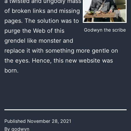
a twisted and ungodly mass
of broken links and missing
pages. The solution was to
Godwyn the scribe
purge the Web of this
grendel like monster and
replace it with something more gentle on
the eyes. Hence, this new website was
born.
Published
November 28, 2021
By
godwyn