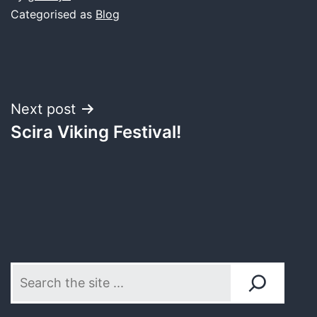
Categorised as
Blog
Post
Next post
Scira Viking Festival!
navigation
Search